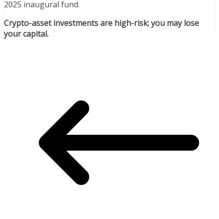
2025 inaugural fund.
Crypto-asset investments are high-risk; you may lose
your capital.