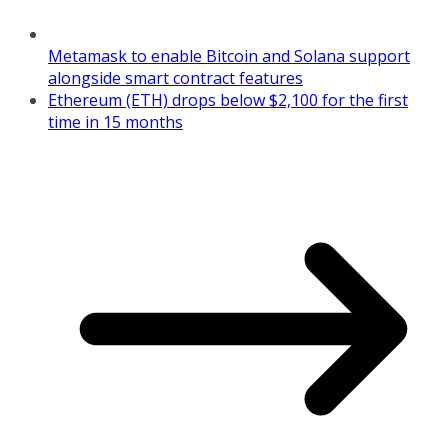
Metamask to enable Bitcoin and Solana support
alongside smart contract features
Ethereum (ETH) drops below $2,100 for the first
time in 15 months