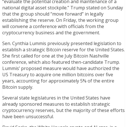
“evaluate the potential creation and maintenance of a
national digital asset stockpile.” Trump stated on Sunday
that the group should “move forward” in legally
establishing the reserve. On Friday, the working group
will convene a conference with officials from the
cryptocurrency business and the government.
Sen. Cynthia Lummis previously presented legislation to
establish a strategic Bitcoin reserve for the United States.
She first called for one at the July Bitcoin Nashville
conference, which also featured then-candidate Trump.
Lummis’ proposed measure would have authorized the
US Treasury to acquire one million bitcoins over five
years, accounting for approximately 5% of the entire
Bitcoin supply.
Several state legislatures in the United States have
already sponsored measures to establish strategic
cryptocurrency reserves, but the majority of these efforts
have been unsuccessful.