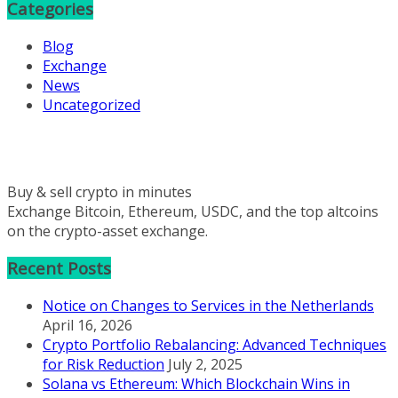
Categories
Blog
Exchange
News
Uncategorized
Buy & sell crypto in minutes
Exchange Bitcoin, Ethereum, USDC, and the top altcoins
on the crypto-asset exchange.
Recent Posts
Notice on Changes to Services in the Netherlands
April 16, 2026
Crypto Portfolio Rebalancing: Advanced Techniques
for Risk Reduction
July 2, 2025
Solana vs Ethereum: Which Blockchain Wins in