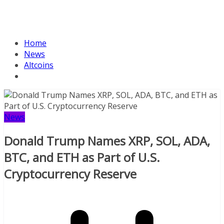
Home
News
Altcoins
News
Donald Trump Names XRP, SOL, ADA,
BTC, and ETH as Part of U.S.
Cryptocurrency Reserve