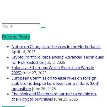
Recent Posts
Notice on Changes to Services in the Netherlands
April 16, 2026
Crypto Portfolio Rebalancing: Advanced Techniques
for Risk Reduction
July 2, 2025
Solana vs Ethereum: Which Blockchain Wins in
2025?
June 27, 2025
European Commission to ease rules on foreign
stablecoins despite European Central Bank (ECB)
opposition
June 26, 2025
Chainlink and Mastercard partner to enable on-
chain crypto purchases
June 25, 2025