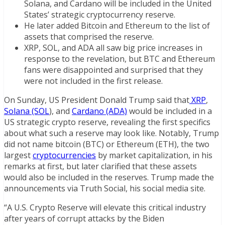
Solana, and Cardano will be included in the United
States’ strategic cryptocurrency reserve.
He later added Bitcoin and Ethereum to the list of
assets that comprised the reserve.
XRP, SOL, and ADA all saw big price increases in
response to the revelation, but BTC and Ethereum
fans were disappointed and surprised that they
were not included in the first release.
On Sunday, US President Donald Trump said that
XRP
,
Solana (SOL
), and
Cardano (ADA)
would be included in a
US strategic crypto reserve, revealing the first specifics
about what such a reserve may look like. Notably, Trump
did not name bitcoin (BTC) or Ethereum (ETH), the two
largest
cryptocurrencies
by market capitalization, in his
remarks at first, but later clarified that these assets
would also be included in the reserves. Trump made the
announcements via Truth Social, his social media site.
“A U.S. Crypto Reserve will elevate this critical industry
after years of corrupt attacks by the Biden