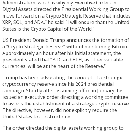
Administration, which is why my Executive Order on
Digital Assets directed the Presidential Working Group to
move forward on a Crypto Strategic Reserve that includes
XRP, SOL, and ADA,” he said. “I will ensure that the United
States is the Crypto Capital of the World.”
US President Donald Trump announces the formation of
a “Crypto Strategic Reserve” without mentioning Bitcoin.
Approximately an hour after his initial statement, the
president stated that “BTC and ETH, as other valuable
currencies, will be at the heart of the Reserve.”
Trump has been advocating the concept of a strategic
cryptocurrency reserve since his 2024 presidential
campaign. Shortly after assuming office in January, he
issued an executive order directing a working committee
to assess the establishment of a strategic crypto reserve.
The directive, however, did not explicitly require the
United States to construct one.
The order directed the digital assets working group to