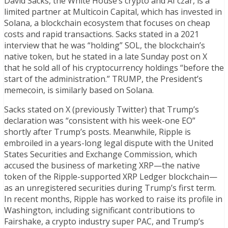
David Sacks, the White House’s crypto and AI czar, is a
limited partner at Multicoin Capital, which has invested in
Solana, a blockchain ecosystem that focuses on cheap
costs and rapid transactions. Sacks stated in a 2021
interview that he was “holding” SOL, the blockchain’s
native token, but he stated in a late Sunday post on X
that he sold all of his cryptocurrency holdings “before the
start of the administration.” TRUMP, the President’s
memecoin, is similarly based on Solana.
Sacks stated on X (previously Twitter) that Trump’s
declaration was “consistent with his week-one EO”
shortly after Trump’s posts. Meanwhile, Ripple is
embroiled in a years-long legal dispute with the United
States Securities and Exchange Commission, which
accused the business of marketing XRP—the native
token of the Ripple-supported XRP Ledger blockchain—
as an unregistered securities during Trump’s first term.
In recent months, Ripple has worked to raise its profile in
Washington, including significant contributions to
Fairshake, a crypto industry super PAC, and Trump’s