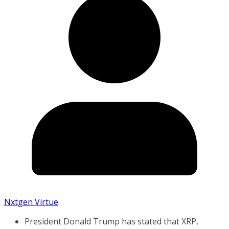
Nxtgen Virtue
President Donald Trump has stated that XRP,