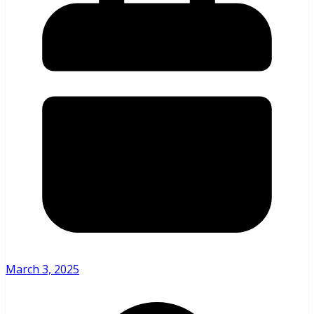
March 3, 2025