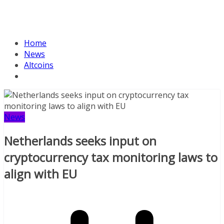
Home
News
Altcoins
News
Netherlands seeks input on
cryptocurrency tax monitoring laws to
align with EU