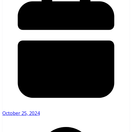
October 25, 2024