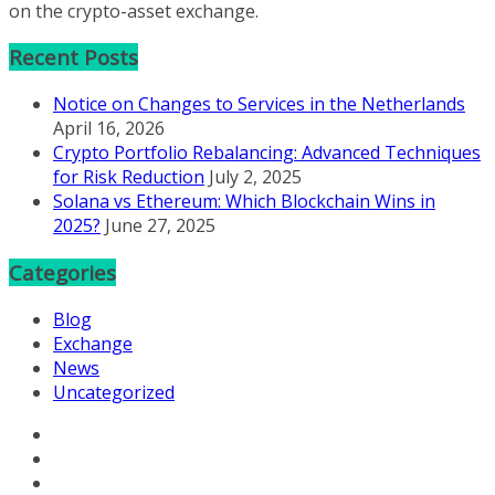
on the crypto-asset exchange.
Recent Posts
Notice on Changes to Services in the Netherlands
April 16, 2026
Crypto Portfolio Rebalancing: Advanced Techniques
for Risk Reduction
July 2, 2025
Solana vs Ethereum: Which Blockchain Wins in
2025?
June 27, 2025
Categories
Blog
Exchange
News
Uncategorized