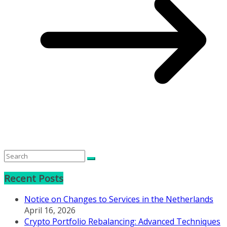
Recent Posts
Notice on Changes to Services in the Netherlands
April 16, 2026
Crypto Portfolio Rebalancing: Advanced Techniques