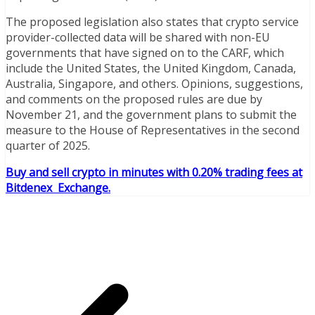
The proposed legislation also states that crypto service
provider-collected data will be shared with non-EU
governments that have signed on to the CARF, which
include the United States, the United Kingdom, Canada,
Australia, Singapore, and others. Opinions, suggestions,
and comments on the proposed rules are due by
November 21, and the government plans to submit the
measure to the House of Representatives in the second
quarter of 2025.
Buy and sell crypto in minutes with 0.20% trading fees at
Bitdenex Exchange.