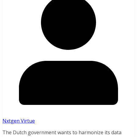
Nxtgen Virtue
The Dutch government wants to harmonize its data