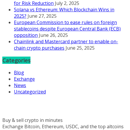
for Risk Reduction
July 2, 2025
Solana vs Ethereum: Which Blockchain Wins in
2025?
June 27, 2025
European Commission to ease rules on foreign
stablecoins despite European Central Bank (ECB)
opposition
June 26, 2025
Chainlink and Mastercard partner to enable on-
chain crypto purchases
June 25, 2025
Categories
Blog
Exchange
News
Uncategorized
Buy & sell crypto in minutes
Exchange Bitcoin, Ethereum, USDC, and the top altcoins