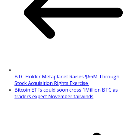
BTC Holder Metaplanet Raises $66M Through
Stock Acquisition Rights Exercise
Bitcoin ETFs could soon cross 1Million BTC as
traders expect November tailwinds