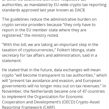
authorities, as mandated by EU-wide crypto tax reporting
standards approved last year known as DAC8.
The guidelines reduce the administrative burden on
crypto service providers because “they only have to
report in the EU member state where they are
registered,” the ministry noted.
“With this bill, we are taking an important step in the
taxation of cryptocurrencies,” Folkert Idsinga, state
secretary for tax affairs and administration, said in a
statement.
He stated that in the future, data exchanges will mean
crypto “will become transparent to tax authorities,” which
will “prevent tax avoidance and evasion, and European
governments will no longer miss out on tax revenues.” In
November, the Netherlands became one of 47 countries
to implement the Organization for Economic
Cooperation and Development’s (OECD) Crypto-Asset
Reporting Framework (CARF).