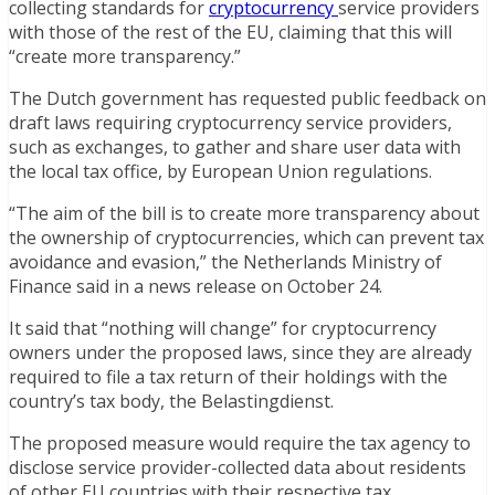
collecting standards for
cryptocurrency
service providers
with those of the rest of the EU, claiming that this will
“create more transparency.”
The Dutch government has requested public feedback on
draft laws requiring cryptocurrency service providers,
such as exchanges, to gather and share user data with
the local tax office, by European Union regulations.
“The aim of the bill is to create more transparency about
the ownership of cryptocurrencies, which can prevent tax
avoidance and evasion,” the Netherlands Ministry of
Finance said in a news release on October 24.
It said that “nothing will change” for cryptocurrency
owners under the proposed laws, since they are already
required to file a tax return of their holdings with the
country’s tax body, the Belastingdienst.
The proposed measure would require the tax agency to
disclose service provider-collected data about residents
of other EU countries with their respective tax